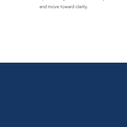
and move toward clarity.