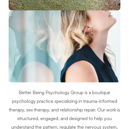
Better Being Psychology Group is a boutique
psychology practice specializing in trauma-informed
therapy, sex therapy, and relationship repair. Our work is
structured, engaged, and designed to help you
understand the pattern, regulate the nervous system,