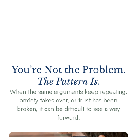
You’re Not the Problem.
The Pattern Is.
When the same arguments keep repeating,
anxiety takes over, or trust has been
broken, it can be difficult to see a way
forward.