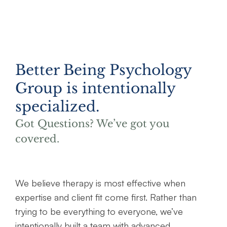
Better Being Psychology
Group is intentionally
specialized.
Got Questions? We’ve got you
covered.
We believe therapy is most effective when
expertise and client fit come first. Rather than
trying to be everything to everyone, we’ve
intentionally built a team with advanced