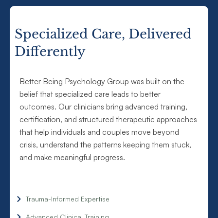
Specialized Care, Delivered
Differently
Better Being Psychology Group was built on the
belief that specialized care leads to better
outcomes. Our clinicians bring advanced training,
certification, and structured therapeutic approaches
that help individuals and couples move beyond
crisis, understand the patterns keeping them stuck,
and make meaningful progress.
Trauma-Informed Expertise
Advanced Clinical Training