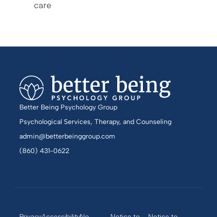
care
Better Being Psychology Group
Psychological Services, Therapy, and Counseling
admin@betterbeinggroup.com
(860) 431-0622
Privacy
Accessibility
No
Notice to
Notice to