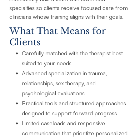
specialties so clients receive focused care from
clinicians whose training aligns with their goals.
What That Means for
Clients
Carefully matched with the therapist best
suited to your needs
Advanced specialization in trauma,
relationships, sex therapy, and
psychological evaluations
Practical tools and structured approaches
designed to support forward progress
Limited caseloads and responsive
communication that prioritize personalized