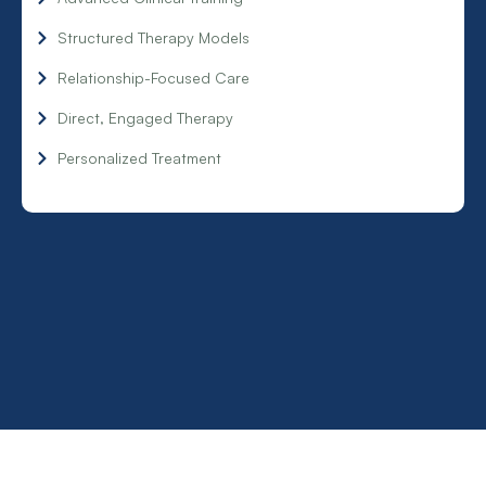
Structured Therapy Models
Relationship-Focused Care
Direct, Engaged Therapy
Personalized Treatment