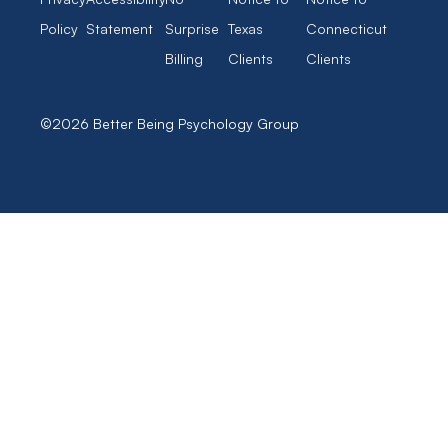
Policy
Statement
Surprise
Texas
Connecticut
Billing
Clients
Clients
©2026 Better Being Psychology Group