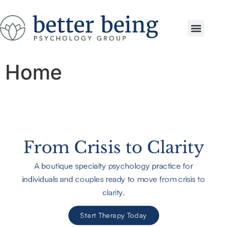
Services & Speci
Home
From Crisis to Clarity
A boutique specialty psychology practice for
individuals and couples ready to move from crisis to
clarity.
Start Therapy Today