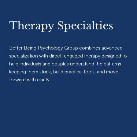
Therapy Specialties
Better Being Psychology Group combines advanced
specialization with direct, engaged therapy designed to
help individuals and couples understand the patterns
keeping them stuck, build practical tools, and move
forward with clarity.